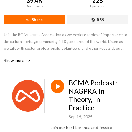
39.4K
228
Downloads
Episodes
Share
RSS
Join the BC Museums Association as we explore topics of importance to 
the cultural heritage community in BC, and around the world. Listen as 
we talk with sector professionals, volunteers, and other guests about 
their work in BC museums, galleries, and arts & culture institutions.
Show more >>
BCMA Podcast:
NAGPRA In
Theory, In
Practice
Sep 19, 2025
Join our host Lorenda and Jessica