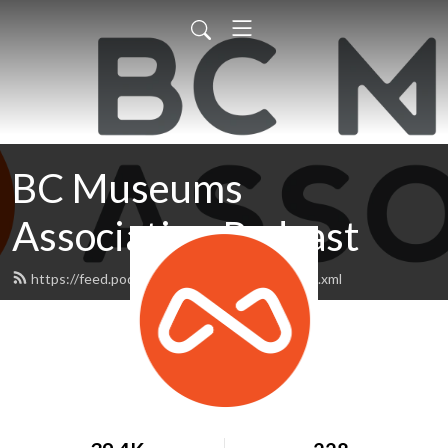
BC Museums
Association Podcast
https://feed.podbean.com/bcmapodcast/feed.xml