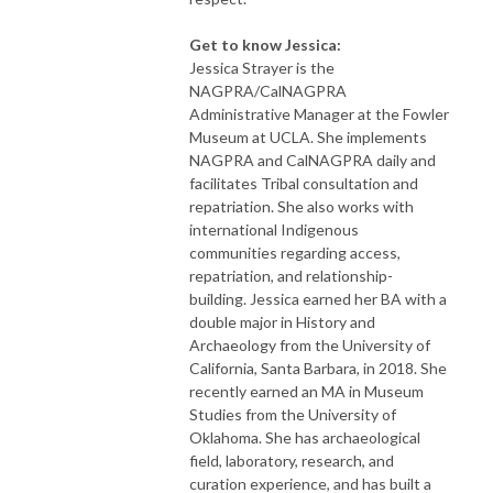
Get to know Jessica:
Jessica Strayer is the
NAGPRA/CalNAGPRA
Administrative Manager at the Fowler
Museum at UCLA. She implements
NAGPRA and CalNAGPRA daily and
facilitates Tribal consultation and
repatriation. She also works with
international Indigenous
communities regarding access,
repatriation, and relationship-
building. Jessica earned her BA with a
double major in History and
Archaeology from the University of
California, Santa Barbara, in 2018. She
recently earned an MA in Museum
Studies from the University of
Oklahoma. She has archaeological
field, laboratory, research, and
curation experience, and has built a