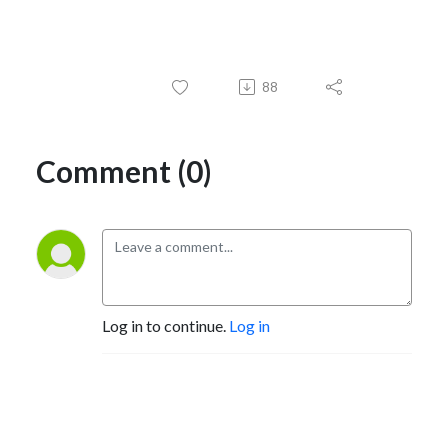
88
Comment (0)
Log in to continue.
Log in