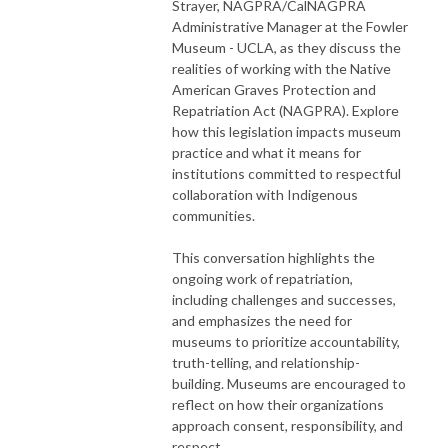
Strayer, NAGPRA/CalNAGPRA
Administrative Manager at the Fowler
Museum - UCLA, as they discuss the
realities of working with the Native
American Graves Protection and
Repatriation Act (NAGPRA). Explore
how this legislation impacts museum
practice and what it means for
institutions committed to respectful
collaboration with Indigenous
communities.
This conversation highlights the
ongoing work of repatriation,
including challenges and successes,
and emphasizes the need for
museums to prioritize accountability,
truth-telling, and relationship-
building. Museums are encouraged to
reflect on how their organizations
approach consent, responsibility, and
respect.