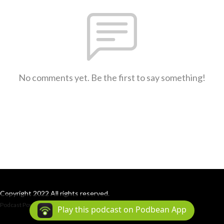
No comments yet. Be the first to say something!
Copyright 2022 All rights reserved.
Podcast Powered By
Podbean
Play this podcast on Podbean App