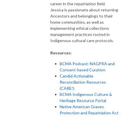
career in the repatriation field.
Jessica is passionate about returning
Ancestors and belongings to their
home communities, as well as
implementing ethical collections
management practices rooted in
Indigenous cultural care protocols.
Resources:
BCMA Podcast: NAGPRA and
Consent-based Curation
Candid Actionable
Reconciliation Resources
(CARE!)
BCMA Indigenous Culture &
Heritage Resource Portal
Native American Graves
Protection and Repatriation Act